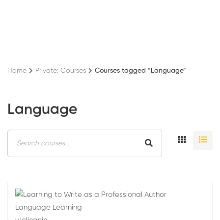
Home
Private: Courses
Courses tagged “Language”
Language
Language Learning