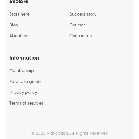
Explore
Start here
Success story
Blog
Courses
About us
Contact us
Information
Membership
Purchase guide
Privacy policy
Terms of services
© 2020 Maxcoach. All Rights Reserved