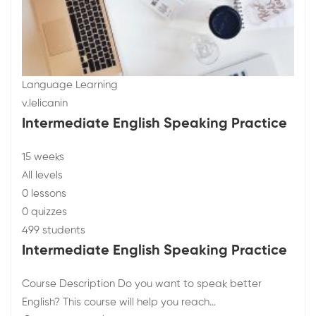
Language Learning
v.lelicanin
Intermediate English Speaking Practice
15 weeks
All levels
0 lessons
0 quizzes
499 students
Intermediate English Speaking Practice
Course Description Do you want to speak better
English? This course will help you reach…