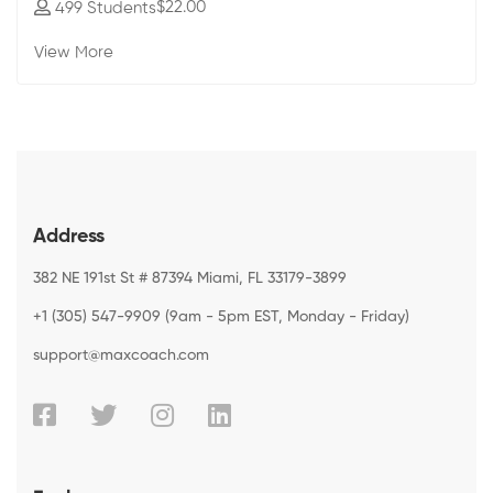
$22
.00
499 Students
View More
Address
382 NE 191st St # 87394 Miami, FL 33179-3899
+1 (305) 547-9909 (9am - 5pm EST, Monday - Friday)
support@maxcoach.com