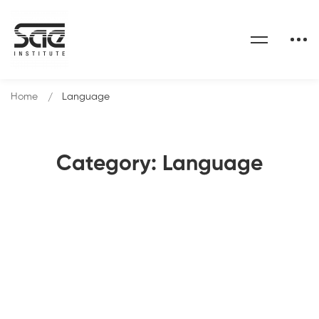
Home
Language
Category: Language