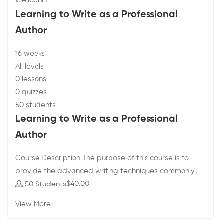
v.lelicanin
Learning to Write as a Professional
Author
16 weeks
All levels
0 lessons
0 quizzes
50 students
Learning to Write as a Professional
Author
Course Description The purpose of this course is to
provide the advanced writing techniques commonly…
$40
.00
50 Students
View More