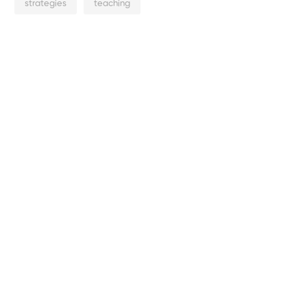
strategies
teaching