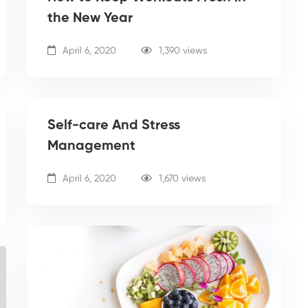
the New Year
April 6, 2020
1,390 views
Self-care And Stress
Management
April 6, 2020
1,670 views