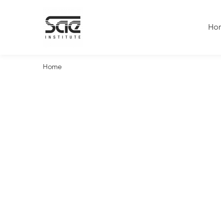
Ho
Home