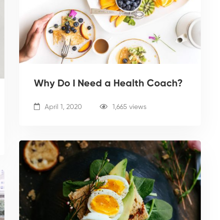
Why Do I Need a Health Coach?
April 1, 2020
1,665 views