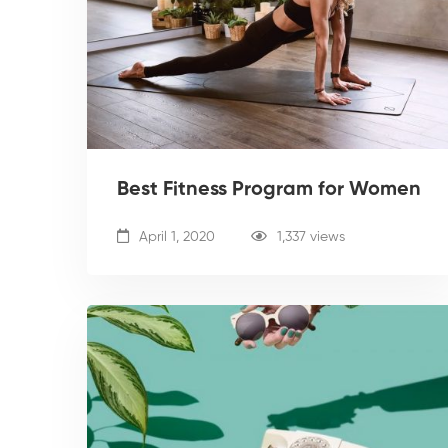
Best Fitness Program for Women
April 1, 2020
1,337 views