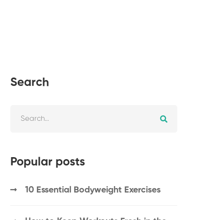
Search
Popular posts
10 Essential Bodyweight Exercises