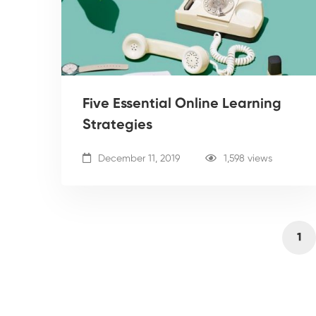
Five Essential Online Learning
Strategies
December 11, 2019
1,598 views
1