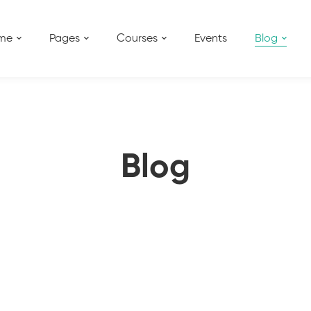
me
Pages
Courses
Events
Blog
Blog