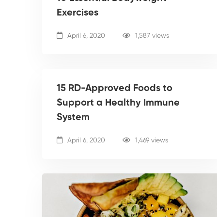
Exercises
April 6, 2020
1,587 views
15 RD-Approved Foods to
Support a Healthy Immune
System
April 6, 2020
1,469 views