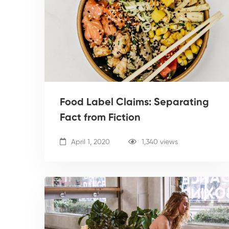
Food Label Claims: Separating
Fact from Fiction
April 1, 2020
1,340 views