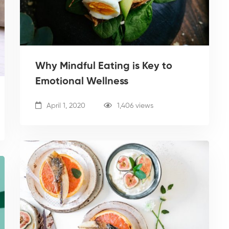
Why Mindful Eating is Key to
Emotional Wellness
April 1, 2020
1,406 views