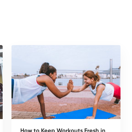
How to Keep Workouts Fresh in