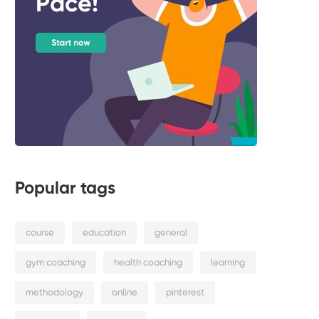
Popular tags
course
education
general
gym coaching
health coaching
learning
methodology
online
pinterest