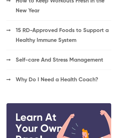
How to Keep Workouts Fresh in the
New Year
15 RD-Approved Foods to Support a
Healthy Immune System
Self-care And Stress Management
Why Do I Need a Health Coach?