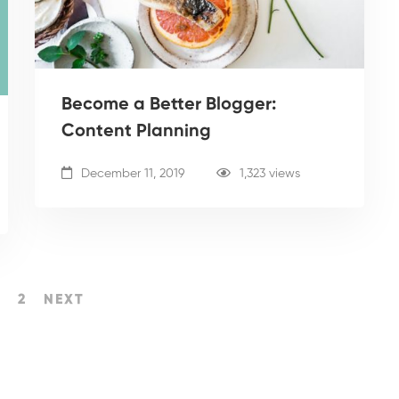
Become a Better Blogger:
Content Planning
December 11, 2019
1,323 views
2
NEXT