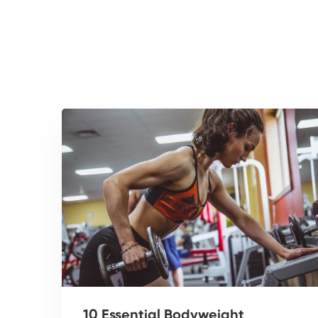
10 Essential Bodyweight