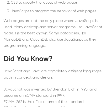
CSS to specify the layout of web pages
JavaScript to program the behavior of web pages
Web pages are not the only place where JavaScript is
used. Many desktop and server programs use JavaScript.
Node.js is the best known. Some databases, like
MongoDB and CouchDB, also use JavaScript as their
programming language.
Did You Know?
JavaScript and Java are completely different languages,
both in concept and design.
JavaScript was invented by Brendan Eich in 1995, and
became an ECMA standard in 1997.
ECMA-262 is the official name of the standard.