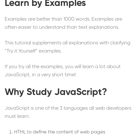
Learn by Examples
Examples are better than 1000 words. Examples are
often easier to understand than text explanations.
This tutorial supplements all explanations with clarifying
“Try it Yourself” examples.
If you try all the examples, you will learn a lot about
JavaScript, in a very short time!
Why Study JavaScript?
JavaScript is one of the 3 languages all web developers
must learn:
HTML to define the content of web pages