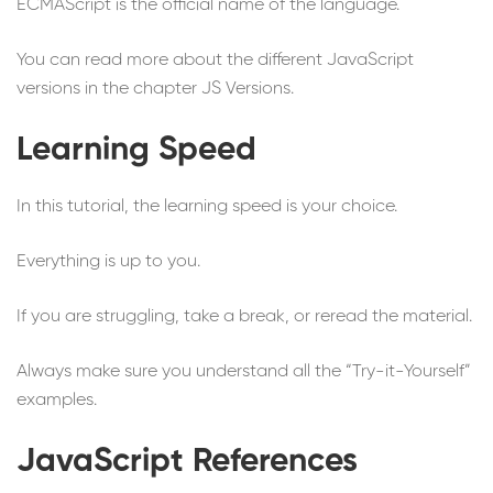
ECMAScript is the official name of the language.
You can read more about the different JavaScript
versions in the chapter JS Versions.
Learning Speed
In this tutorial, the learning speed is your choice.
Everything is up to you.
If you are struggling, take a break, or reread the material.
Always make sure you understand all the “Try-it-Yourself”
examples.
JavaScript References