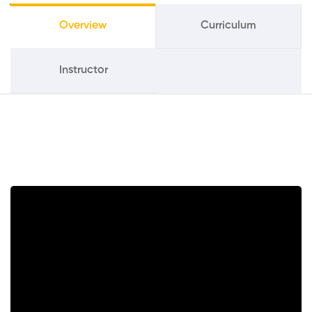
Overview
Curriculum
Instructor