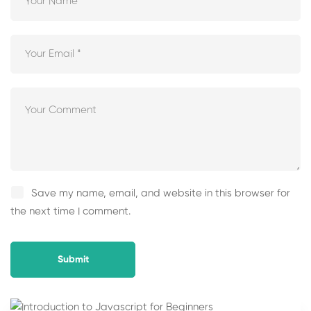
Save my name, email, and website in this browser for
the next time I comment.