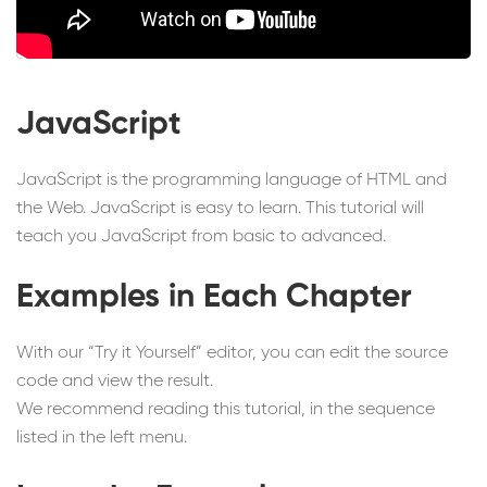
JavaScript
JavaScript is the programming language of HTML and
the Web. JavaScript is easy to learn. This tutorial will
teach you JavaScript from basic to advanced.
Examples in Each Chapter
With our “Try it Yourself” editor, you can edit the source
code and view the result.
We recommend reading this tutorial, in the sequence
listed in the left menu.