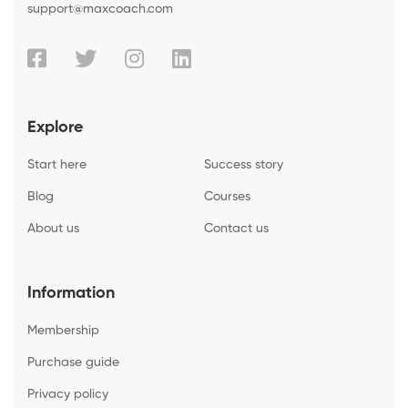
support@maxcoach.com
Explore
Start here
Success story
Blog
Courses
About us
Contact us
Information
Membership
Purchase guide
Privacy policy