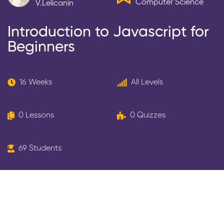
Computer Science
V.lelicanin
Introduction to Javascript for
Beginners
16 Weeks
All Levels
0 Lessons
0 Quizzes
69 Students