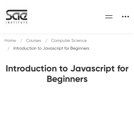
Home
Courses
Computer Science
Introduction to Javascript for Beginners
Introduction to Javascript for
Beginners