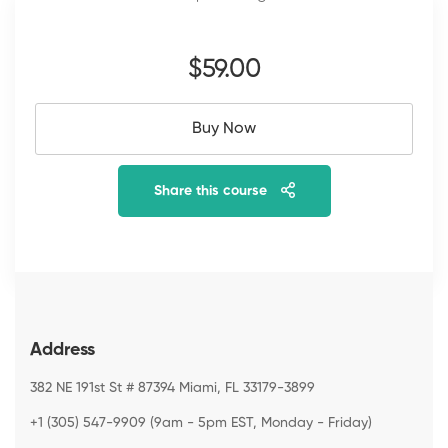
$59
.00
Buy Now
Share this course
Address
382 NE 191st St # 87394 Miami, FL 33179-3899
+1 (305) 547-9909 (9am - 5pm EST, Monday - Friday)