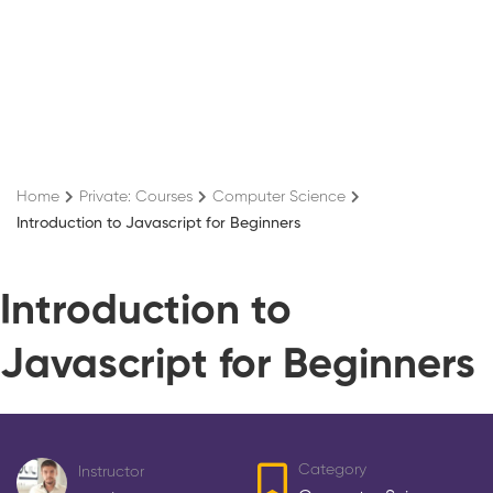
Home
Private: Courses
Computer Science
Introduction to Javascript for Beginners
Introduction to
Javascript for Beginners
Category
Instructor