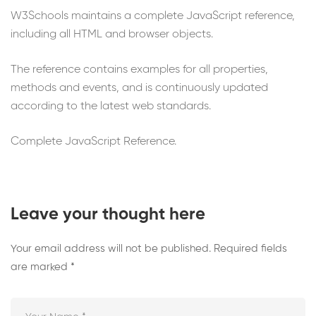
W3Schools maintains a complete JavaScript reference,
including all HTML and browser objects.
The reference contains examples for all properties,
methods and events, and is continuously updated
according to the latest web standards.
Complete JavaScript Reference.
Leave your thought here
Your email address will not be published.
Required fields
are marked
*