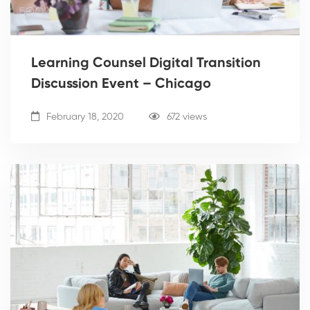
Learning Counsel Digital Transition
Discussion Event – Chicago
February 18, 2020
672 views