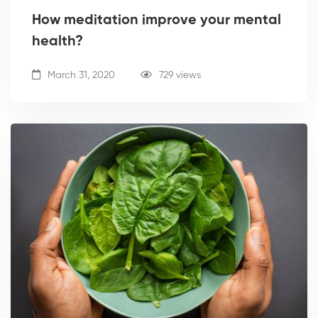
How meditation improve your mental
health?
March 31, 2020
729 views