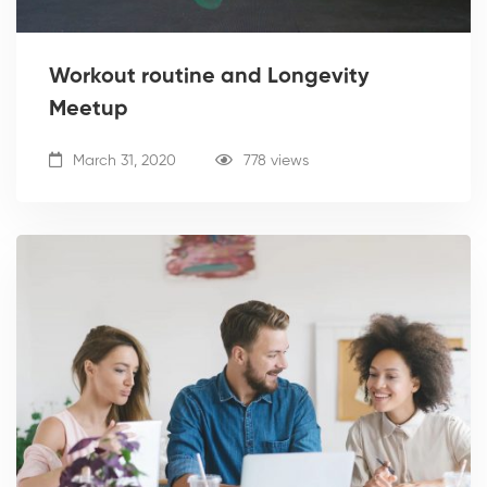
Workout routine and Longevity
Meetup
March 31, 2020
778 views