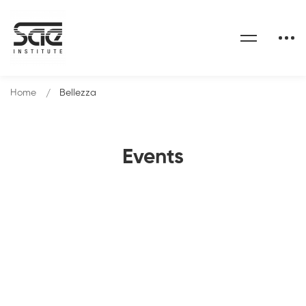
Home
Bellezza
Events