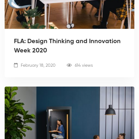
FLA: Design Thinking and Innovation
Week 2020
February 18, 2020
614 views