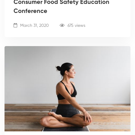
Consumer Food Safety Education
Conference
March 31, 2020
675 views