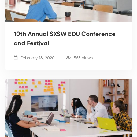
10th Annual SXSW EDU Conference
and Festival
February 18, 2020
565 views