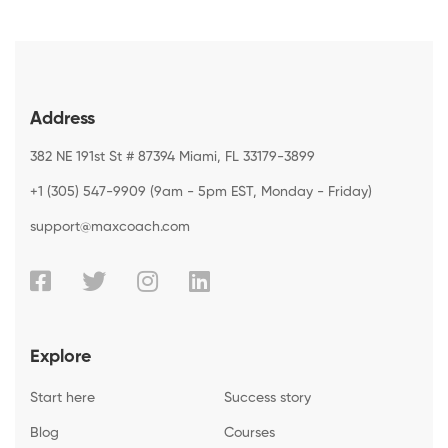
Address
382 NE 191st St # 87394 Miami, FL 33179-3899
+1 (305) 547-9909 (9am - 5pm EST, Monday - Friday)
support@maxcoach.com
Explore
Start here
Success story
Blog
Courses