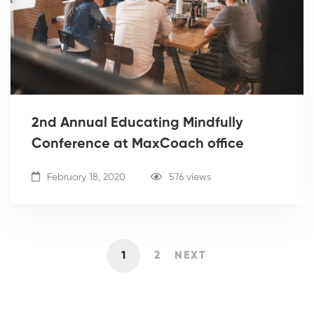
2nd Annual Educating Mindfully
Conference at MaxCoach office
February 18, 2020
576 views
1
2
NEXT