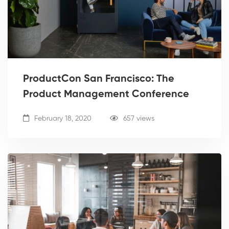
ProductCon San Francisco: The
Product Management Conference
February 18, 2020
657 views