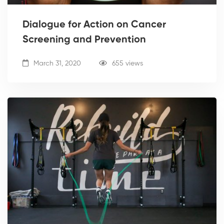
Dialogue for Action on Cancer
Screening and Prevention
March 31, 2020
655 views