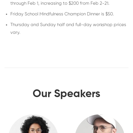
through Feb 1, increasing to $200 from Feb 2-21.
Friday School Mindfulness Champion Dinner is $50.
Thursday and Sunday half and full-day workshop prices
vary.
Our Speakers