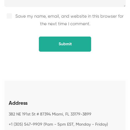
Save my name, email, and website in this browser for
the next time I comment.
Address
382 NE 191st St # 87394 Miami, FL 33179-3899
+1 (305) 547-9909 (9am - 5pm EST, Monday - Friday)