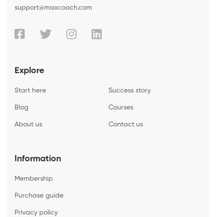
support@maxcoach.com
Explore
Start here
Success story
Blog
Courses
About us
Contact us
Information
Membership
Purchase guide
Privacy policy