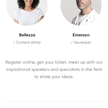
Bellezza
Emerson
/ Content Writer
/ Developer
Register online, get your ticket, meet up with our
inspirational speakers and specialists in the field
to share your ideas.