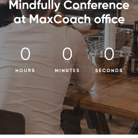
Mindfully Conference
at MaxCoach office
0
0
0
HOURS
MINUTES
SECONDS