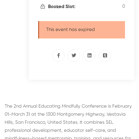
0
Booked Slot:
This event has expired
The 2nd Annual Educating Mindfully Conference is February
01-March 31 at the 1300 Montgomery Highway, Vestavia
Hills, San Francisco, United States. It combines SEL
professional development, educator self-care, and
mindfulness-based mentorship, training, and resources for