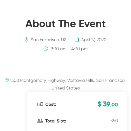
About The Event
San Francisco, US
April 17, 2020
9:30 am - 4:30 pm
1300 Montgomery Highway, Vestavia Hills, San Francisco,
United States
$ 39
Cost:
,00
350
Total Slot: