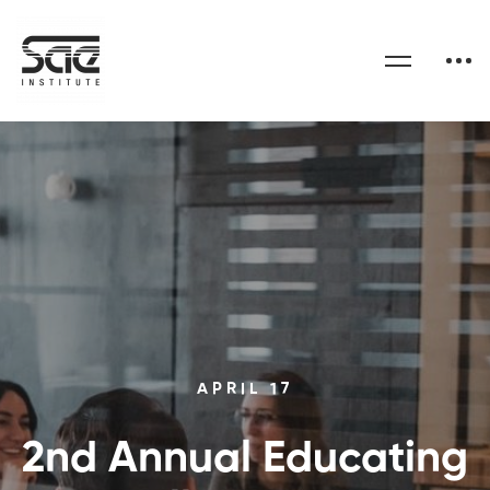
APRIL 17
2nd Annual Educating