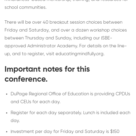
school communities.
There will be over 40 breakout session choices between
Friday and Saturday, and over a dozen workshop choices
between Thursday and Sunday, including our ISBE-
approved Administrator Academy. For details on the line-
up, and to register, visit educatingmindfully.org.
Important notes for this
conference.
DuPage Regional Office of Education is providing CPDUs
and CEUs for each day.
Register for each day separately. Lunch is included each
day.
Investment per day for Friday and Saturday is $150