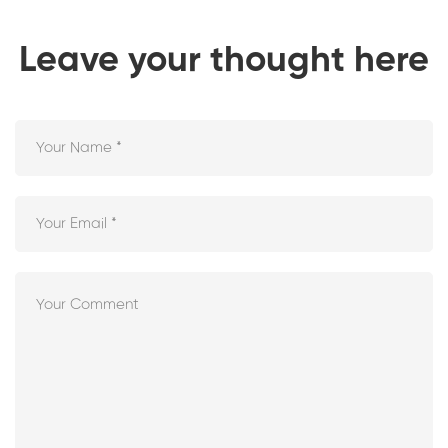
Leave your thought here