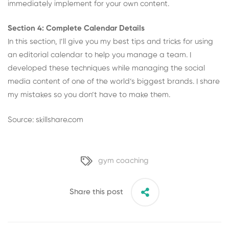
immediately implement for your own content.
Section 4: Complete Calendar Details
In this section, I’ll give you my best tips and tricks for using
an editorial calendar to help you manage a team. I
developed these techniques while managing the social
media content of one of the world’s biggest brands. I share
my mistakes so you don’t have to make them.
Source: skillshare.com
gym coaching
Share this post