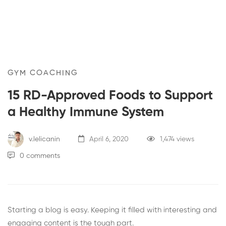
GYM COACHING
15 RD-Approved Foods to Support
a Healthy Immune System
v.lelicanin
April 6, 2020
1,474 views
0 comments
Starting a blog is easy. Keeping it filled with interesting and
engaging content is the tough part.