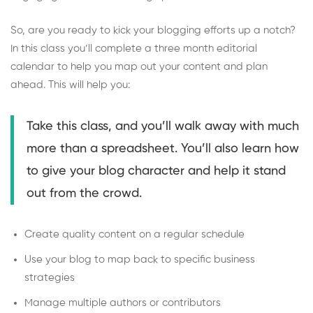
So, are you ready to kick your blogging efforts up a notch?
In this class you’ll complete a three month editorial
calendar to help you map out your content and plan
ahead. This will help you:
Take this class, and you’ll walk away with much
more than a spreadsheet. You’ll also learn how
to give your blog character and help it stand
out from the crowd.
Create quality content on a regular schedule
Use your blog to map back to specific business
strategies
Manage multiple authors or contributors