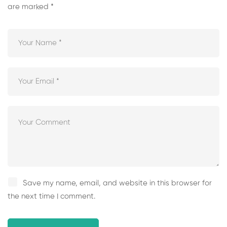
are marked
*
Save my name, email, and website in this browser for
the next time I comment.