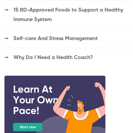
15 RD-Approved Foods to Support a Healthy
Immune System
Self-care And Stress Management
Why Do I Need a Health Coach?