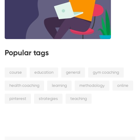
Popular tags
course
education
general
gym coaching
health coaching
learning
methodology
online
pinterest
strategies
teaching