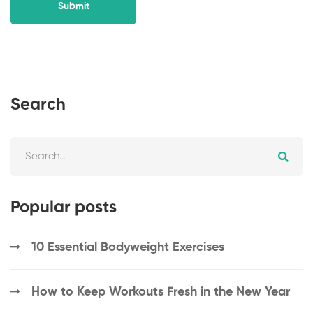
Search
Popular posts
10 Essential Bodyweight Exercises
How to Keep Workouts Fresh in the New Year