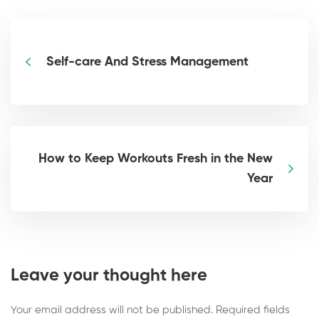
Self-care And Stress Management
How to Keep Workouts Fresh in the New
Year
Leave your thought here
Your email address will not be published.
Required fields