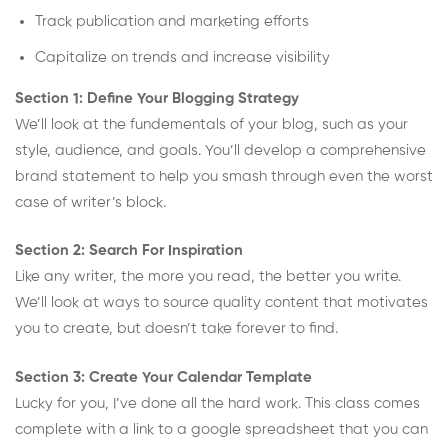
Track publication and marketing efforts
Capitalize on trends and increase visibility
Section 1: Define Your Blogging Strategy
We’ll look at the fundementals of your blog, such as your
style, audience, and goals. You’ll develop a comprehensive
brand statement to help you smash through even the worst
case of writer’s block.
Section 2: Search For Inspiration
Like any writer, the more you read, the better you write.
We’ll look at ways to source quality content that motivates
you to create, but doesn’t take forever to find.
Section 3: Create Your Calendar Template
Lucky for you, I’ve done all the hard work. This class comes
complete with a link to a google spreadsheet that you can