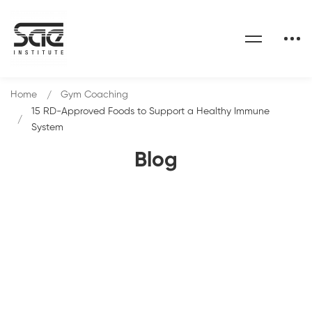
Home
Gym Coaching
15 RD-Approved Foods to Support a Healthy Immune
System
Blog