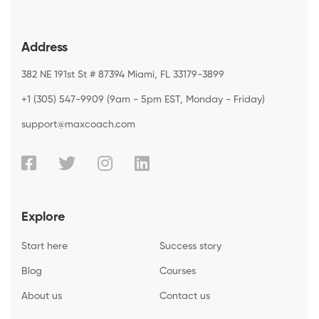
Address
382 NE 191st St # 87394 Miami, FL 33179-3899
+1 (305) 547-9909 (9am - 5pm EST, Monday - Friday)
support@maxcoach.com
Explore
Start here
Success story
Blog
Courses
About us
Contact us