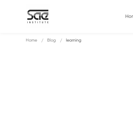
Ho
Home
Blog
learning