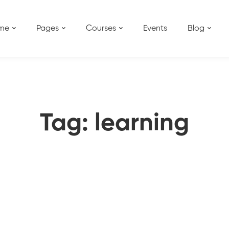
me
Pages
Courses
Events
Blog
Tag: learning