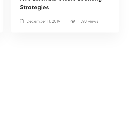
Strategies
December 11, 2019
1,598 views