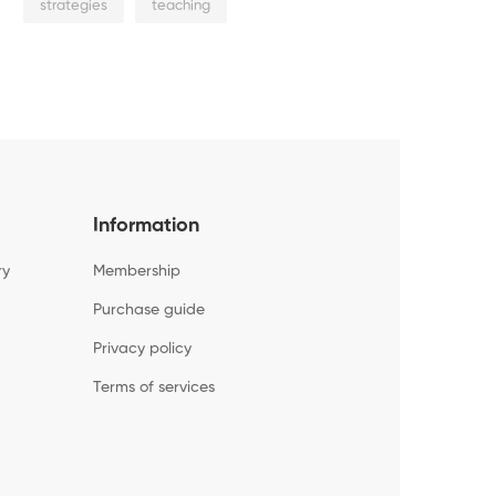
strategies
teaching
Information
ry
Membership
Purchase guide
Privacy policy
Terms of services