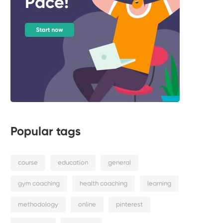
Popular tags
course
education
general
gym coaching
health coaching
learning
methodology
online
pinterest