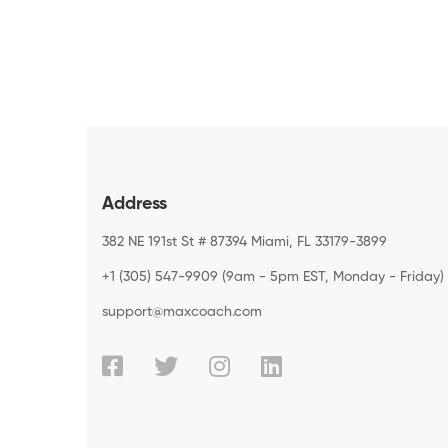
Address
382 NE 191st St # 87394 Miami, FL 33179-3899
+1 (305) 547-9909 (9am - 5pm EST, Monday - Friday)
support@maxcoach.com