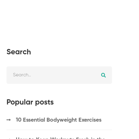
Search
Popular posts
10 Essential Bodyweight Exercises