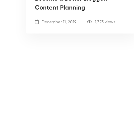
Content Planning
December 11, 2019
1,323 views