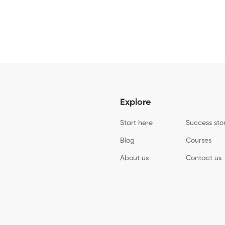
Explore
Start here
Success sto
Blog
Courses
About us
Contact us