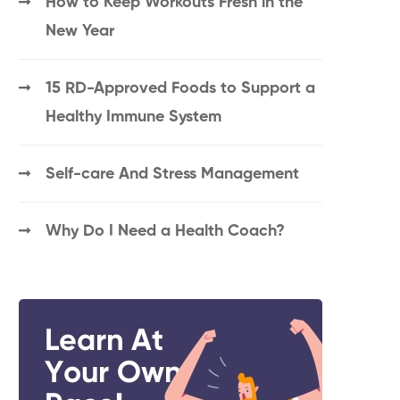
How to Keep Workouts Fresh in the
New Year
15 RD-Approved Foods to Support a
Healthy Immune System
Self-care And Stress Management
Why Do I Need a Health Coach?