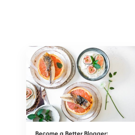
Become a Better Blogger: