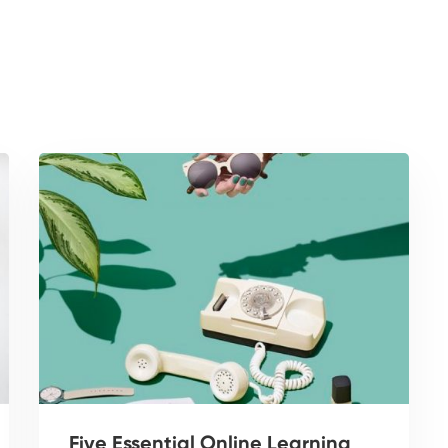
Five Essential Online Learning